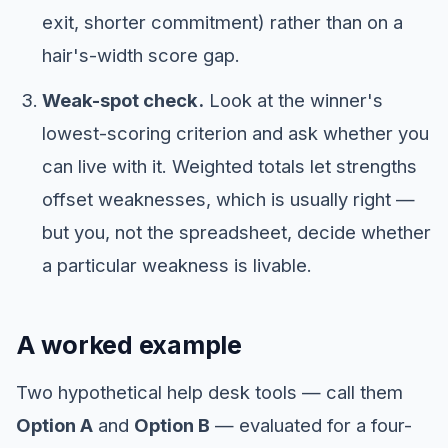
exit, shorter commitment) rather than on a
hair's-width score gap.
Weak-spot check.
Look at the winner's
lowest-scoring criterion and ask whether you
can live with it. Weighted totals let strengths
offset weaknesses, which is usually right —
but you, not the spreadsheet, decide whether
a particular weakness is livable.
A worked example
Two hypothetical help desk tools — call them
Option A
and
Option B
— evaluated for a four-