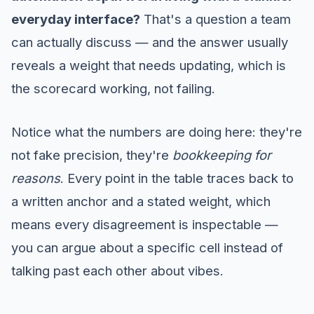
everyday interface?
That's a question a team
can actually discuss — and the answer usually
reveals a weight that needs updating, which is
the scorecard working, not failing.
Notice what the numbers are doing here: they're
not fake precision, they're
bookkeeping for
reasons
. Every point in the table traces back to
a written anchor and a stated weight, which
means every disagreement is inspectable —
you can argue about a specific cell instead of
talking past each other about vibes.