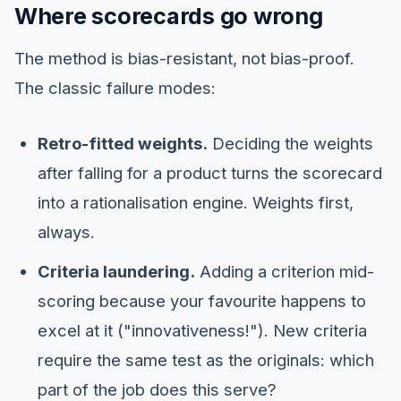
Where scorecards go wrong
The method is bias-resistant, not bias-proof.
The classic failure modes:
Retro-fitted weights.
Deciding the weights
after falling for a product turns the scorecard
into a rationalisation engine. Weights first,
always.
Criteria laundering.
Adding a criterion mid-
scoring because your favourite happens to
excel at it ("innovativeness!"). New criteria
require the same test as the originals: which
part of the job does this serve?