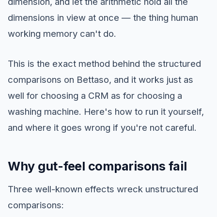
dimension, and let the arithmetic hold all the
dimensions in view at once — the thing human
working memory can't do.
This is the exact method behind the structured
comparisons on Bettaso, and it works just as
well for choosing a CRM as for choosing a
washing machine. Here's how to run it yourself,
and where it goes wrong if you're not careful.
Why gut-feel comparisons fail
Three well-known effects wreck unstructured
comparisons: