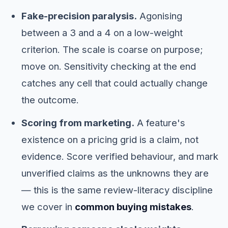
Fake-precision paralysis.
Agonising
between a 3 and a 4 on a low-weight
criterion. The scale is coarse on purpose;
move on. Sensitivity checking at the end
catches any cell that could actually change
the outcome.
Scoring from marketing.
A feature's
existence on a pricing grid is a claim, not
evidence. Score verified behaviour, and mark
unverified claims as the unknowns they are
— this is the same review-literacy discipline
we cover in
common buying mistakes
.