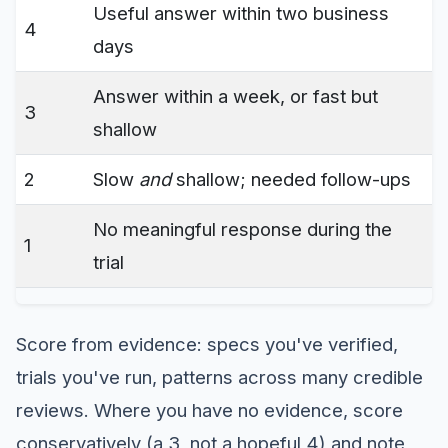
Useful answer within two business
4
days
Answer within a week, or fast but
3
shallow
2
Slow
and
shallow; needed follow-ups
No meaningful response during the
1
trial
Score from evidence: specs you've verified,
trials you've run, patterns across many credible
reviews. Where you have no evidence, score
conservatively (a 3, not a hopeful 4) and note