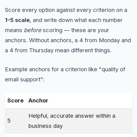
Score every option against every criterion on a
1–5 scale
, and write down what each number
means
before
scoring — these are your
anchors. Without anchors, a 4 from Monday and
a 4 from Thursday mean different things.
Example anchors for a criterion like "quality of
email support":
Score
Anchor
Helpful, accurate answer within a
5
business day