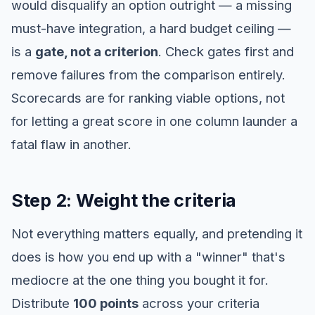
would disqualify an option outright — a missing
must-have integration, a hard budget ceiling —
is a
gate, not a criterion
. Check gates first and
remove failures from the comparison entirely.
Scorecards are for ranking viable options, not
for letting a great score in one column launder a
fatal flaw in another.
Step 2: Weight the criteria
Not everything matters equally, and pretending it
does is how you end up with a "winner" that's
mediocre at the one thing you bought it for.
Distribute
100 points
across your criteria