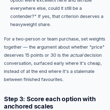
option were excellent here and terrible
everywhere else, could it still be a
contender?" If yes, that criterion deserves a
heavyweight share.
For a two-person or team purchase, set weights
together — the argument about whether "price"
deserves 15 points or 30 is the
actual
decision
conversation, surfaced early where it's cheap,
instead of at the end where it's a stalemate
between finished favourites.
Step 3: Score each option with
anchored scales