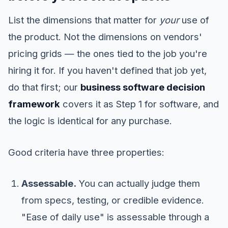
List the dimensions that matter for
your
use of
the product. Not the dimensions on vendors'
pricing grids — the ones tied to the job you're
hiring it for. If you haven't defined that job yet,
do that first; our
business software decision
framework
covers it as Step 1 for software, and
the logic is identical for any purchase.
Good criteria have three properties:
Assessable.
You can actually judge them
from specs, testing, or credible evidence.
"Ease of daily use" is assessable through a