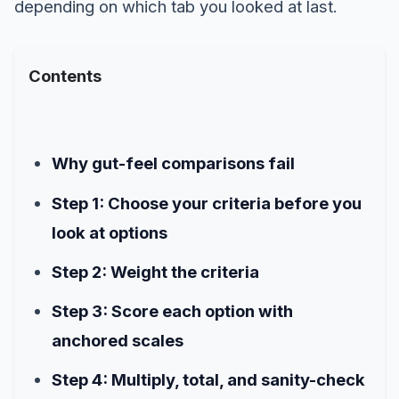
depending on which tab you looked at last.
Contents
Why gut-feel comparisons fail
Step 1: Choose your criteria before you
look at options
Step 2: Weight the criteria
Step 3: Score each option with
anchored scales
Step 4: Multiply, total, and sanity-check