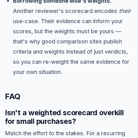
Borrowing someone else's weights.
Another reviewer's scorecard encodes
their
use-case. Their evidence can inform your
scores, but the weights must be yours —
that's why good comparison sites publish
criteria and weights instead of just verdicts,
so you can re-weight the same evidence for
your own situation.
FAQ
Isn't a weighted scorecard overkill
for small purchases?
Match the effort to the stakes. For a recurring