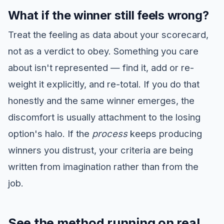
What if the winner still feels wrong?
Treat the feeling as data about your scorecard,
not as a verdict to obey. Something you care
about isn't represented — find it, add or re-
weight it explicitly, and re-total. If you do that
honestly and the same winner emerges, the
discomfort is usually attachment to the losing
option's halo. If the
process
keeps producing
winners you distrust, your criteria are being
written from imagination rather than from the
job.
See the method running on real