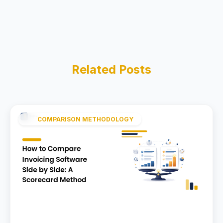
Related Posts
COMPARISON METHODOLOGY