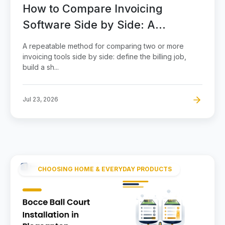
How to Compare Invoicing
Software Side by Side: A
Scorecard Method
A repeatable method for comparing two or more
invoicing tools side by side: define the billing job,
build a sh...
Jul 23, 2026
CHOOSING HOME & EVERYDAY PRODUCTS