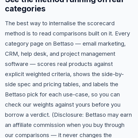
categories
The best way to internalise the scorecard
method is to read comparisons built on it. Every
category page on Bettaso — email marketing,
CRM, help desk, and project management
software — scores real products against
explicit weighted criteria, shows the side-by-
side spec and pricing tables, and labels the
Bettaso pick for each use-case, so you can
check our weights against yours before you
borrow a verdict. (Disclosure: Bettaso may earn
an affiliate commission when you buy through
our comparisons — it never changes the