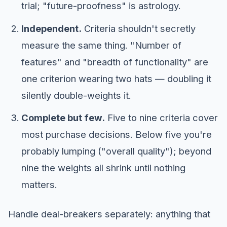
trial; "future-proofness" is astrology.
Independent.
Criteria shouldn't secretly
measure the same thing. "Number of
features" and "breadth of functionality" are
one criterion wearing two hats — doubling it
silently double-weights it.
Complete but few.
Five to nine criteria cover
most purchase decisions. Below five you're
probably lumping ("overall quality"); beyond
nine the weights all shrink until nothing
matters.
Handle deal-breakers separately: anything that