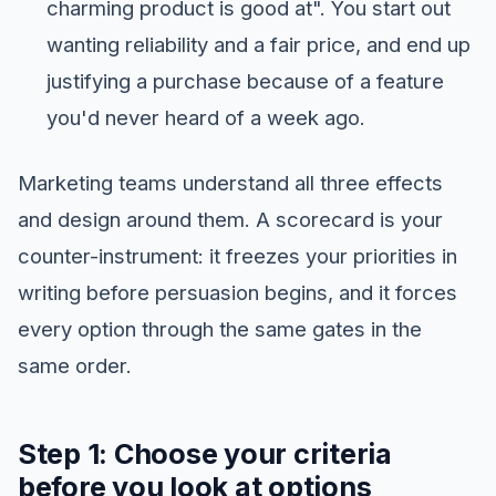
charming product is good at". You start out
wanting reliability and a fair price, and end up
justifying a purchase because of a feature
you'd never heard of a week ago.
Marketing teams understand all three effects
and design around them. A scorecard is your
counter-instrument: it freezes your priorities in
writing before persuasion begins, and it forces
every option through the same gates in the
same order.
Step 1: Choose your criteria
before you look at options