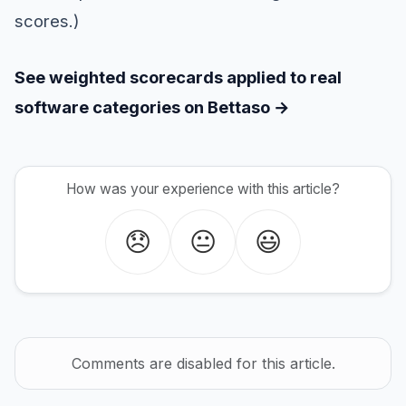
scores.)
See weighted scorecards applied to real
software categories on Bettaso →
How was your experience with this article?
😞
😐
😃
Comments are disabled for this article.