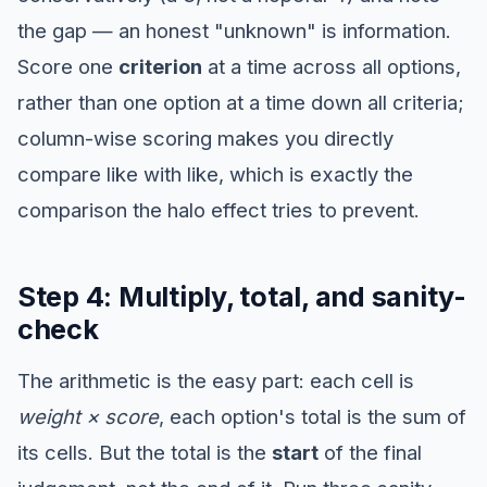
the gap — an honest "unknown" is information.
Score one
criterion
at a time across all options,
rather than one option at a time down all criteria;
column-wise scoring makes you directly
compare like with like, which is exactly the
comparison the halo effect tries to prevent.
Step 4: Multiply, total, and sanity-
check
The arithmetic is the easy part: each cell is
weight × score
, each option's total is the sum of
its cells. But the total is the
start
of the final