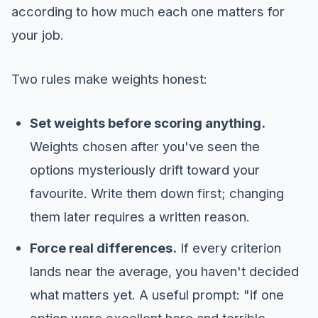
according to how much each one matters for
your job.
Two rules make weights honest:
Set weights before scoring anything.
Weights chosen after you've seen the
options mysteriously drift toward your
favourite. Write them down first; changing
them later requires a written reason.
Force real differences.
If every criterion
lands near the average, you haven't decided
what matters yet. A useful prompt: "if one