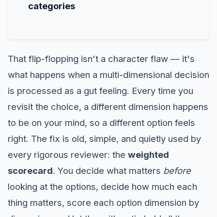
categories
That flip-flopping isn't a character flaw — it's
what happens when a multi-dimensional decision
is processed as a gut feeling. Every time you
revisit the choice, a different dimension happens
to be on your mind, so a different option feels
right. The fix is old, simple, and quietly used by
every rigorous reviewer: the
weighted
scorecard
. You decide what matters
before
looking at the options, decide how much each
thing matters, score each option dimension by