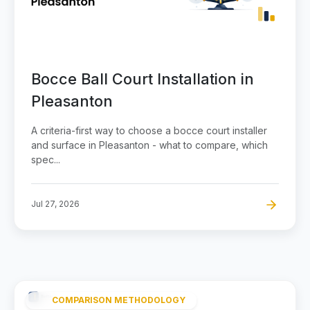
Bocce Ball Court Installation in
Pleasanton
A criteria-first way to choose a bocce court installer
and surface in Pleasanton - what to compare, which
spec...
Jul 27, 2026
COMPARISON METHODOLOGY