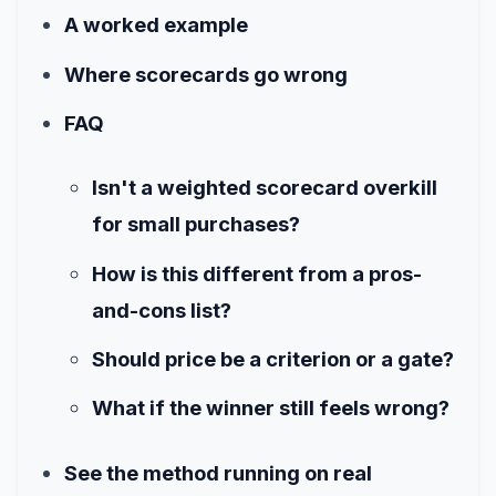
A worked example
Where scorecards go wrong
FAQ
Isn't a weighted scorecard overkill
for small purchases?
How is this different from a pros-
and-cons list?
Should price be a criterion or a gate?
What if the winner still feels wrong?
See the method running on real