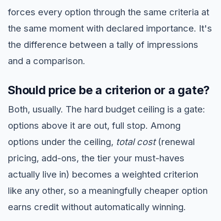
forces every option through the same criteria at
the same moment with declared importance. It's
the difference between a tally of impressions
and a comparison.
Should price be a criterion or a gate?
Both, usually. The hard budget ceiling is a gate:
options above it are out, full stop. Among
options under the ceiling,
total cost
(renewal
pricing, add-ons, the tier your must-haves
actually live in) becomes a weighted criterion
like any other, so a meaningfully cheaper option
earns credit without automatically winning.