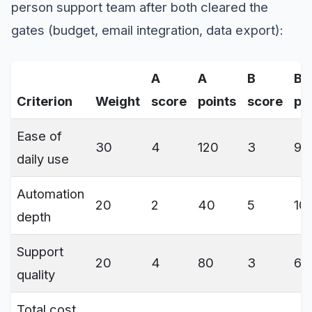
person support team after both cleared the
gates (budget, email integration, data export):
A
A
B
B
Criterion
Weight
score
points
score
po
Ease of
30
4
120
3
90
daily use
Automation
20
2
40
5
10
depth
Support
20
4
80
3
60
quality
Total cost