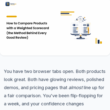
You have two browser tabs open. Both products
look great. Both have glowing reviews, polished
demos, and pricing pages that
almost
line up for
a fair comparison. You've been flip-flopping for
a week, and your confidence changes