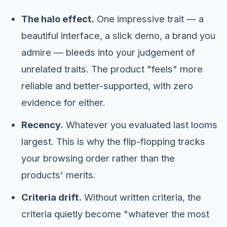
The halo effect.
One impressive trait — a
beautiful interface, a slick demo, a brand you
admire — bleeds into your judgement of
unrelated traits. The product "feels" more
reliable and better-supported, with zero
evidence for either.
Recency.
Whatever you evaluated last looms
largest. This is why the flip-flopping tracks
your browsing order rather than the
products' merits.
Criteria drift.
Without written criteria, the
criteria quietly become "whatever the most