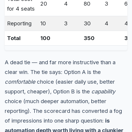
20
4
80
3
60
for 4 seats
Reporting
10
3
30
4
40
Total
100
350
35
A dead tie — and far more instructive than a
clear win. The tie says: Option A is the
comfortable
choice (easier daily use, better
support, cheaper), Option B is the
capability
choice (much deeper automation, better
reporting). The scorecard has converted a fog
of impressions into one sharp question:
is
automation depth worth living with a clunkier