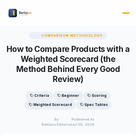
COMPARISON METHODOLOGY
How to Compare Products with a
Weighted Scorecard (the
Method Behind Every Good
Review)
Criteria
Beginner
Scoring
Weighted Scorecard
Spec Tables
By
Published At
Bettaso Editorial
Jul 05, 2026