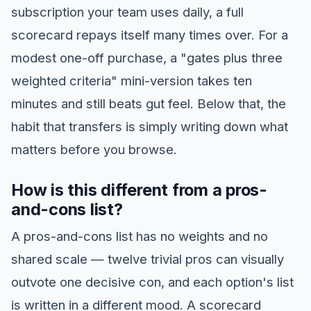
subscription your team uses daily, a full
scorecard repays itself many times over. For a
modest one-off purchase, a "gates plus three
weighted criteria" mini-version takes ten
minutes and still beats gut feel. Below that, the
habit that transfers is simply writing down what
matters before you browse.
How is this different from a pros-
and-cons list?
A pros-and-cons list has no weights and no
shared scale — twelve trivial pros can visually
outvote one decisive con, and each option's list
is written in a different mood. A scorecard