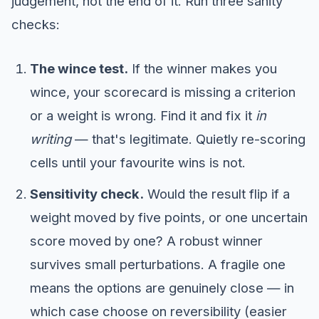
judgement, not the end of it. Run three sanity
checks:
The wince test.
If the winner makes you
wince, your scorecard is missing a criterion
or a weight is wrong. Find it and fix it
in
writing
— that's legitimate. Quietly re-scoring
cells until your favourite wins is not.
Sensitivity check.
Would the result flip if a
weight moved by five points, or one uncertain
score moved by one? A robust winner
survives small perturbations. A fragile one
means the options are genuinely close — in
which case choose on reversibility (easier