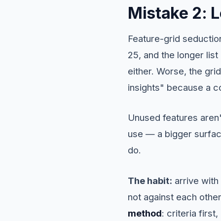
Mistake 2: L
Feature-grid seduction
25, and the longer list
either. Worse, the gri
insights" because a co
Unused features aren't
use — a bigger surfac
do.
The habit:
arrive with
not against each other
method
: criteria fir