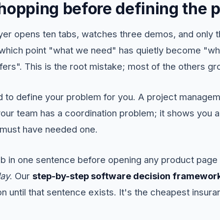
Shopping before defining the 
yer opens ten tabs, watches three demos, and only t
which point "what we need" has quietly become "wh
ers". This is the root mistake; most of the others gr
d to define your problem for you. A project manage
our team has a coordination problem; it shows you a 
ou must have needed one.
job in one sentence before opening any product pag
day
. Our
step-by-step software decision framewor
 until that sentence exists. It's the cheapest insura