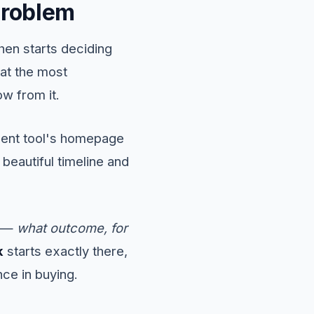
problem
hen starts deciding
at the most
ow from it.
ment tool's homepage
beautiful timeline and
e —
what outcome, for
k
starts exactly there,
nce in buying.