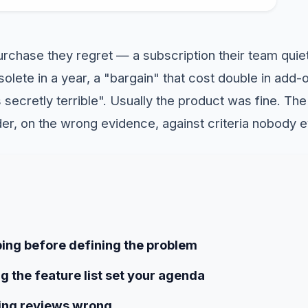
rchase they regret — a subscription their team quiet
olete in a year, a "bargain" that cost double in add-
secretly terrible". Usually the product was fine. Th
er, on the wrong evidence, against criteria nobody 
ping before defining the problem
ng the feature list set your agenda
ing reviews wrong