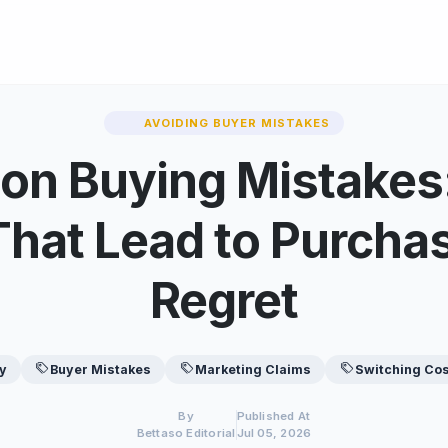
AVOIDING BUYER MISTAKES
n Buying Mistakes:
That Lead to Purcha
Regret
y
Buyer Mistakes
Marketing Claims
Switching Co
By
Published At
Bettaso Editorial
Jul 05, 2026