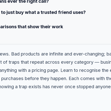
ns ever the right call?
e to just buy what a trusted friend uses?
arisons that show their work
news. Bad products are infinite and ever-changing; 
list of traps that repeat across every category — bu
anything with a pricing page. Learn to recognise the 
purchases before they happen. Each comes with the 
nowing a trap exists has never once stopped anyone 