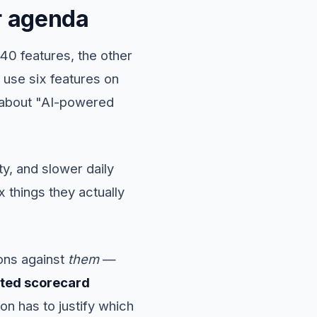
ur agenda
 40 features, the other
use six features on
g about "AI-powered
y, and slower daily
 things they actually
ions against
them
—
ted scorecard
on has to justify which