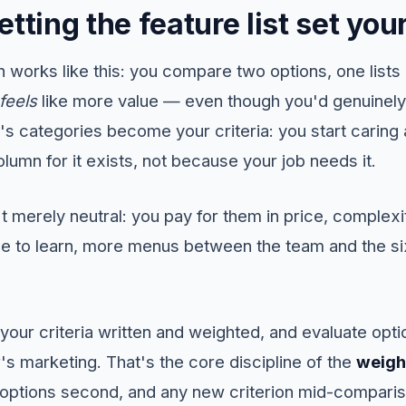
etting the feature list set yo
 works like this: you compare two options, one lists
feels
like more value — even though you'd genuinely 
d's categories become your criteria: you start carin
lumn for it exists, not because your job needs it.
 merely neutral: you pay for them in price, complexit
e to learn, more menus between the team and the six
 your criteria written and weighted, and evaluate opt
's marketing. That's the core discipline of the
weigh
st, options second, and any new criterion mid-comparis