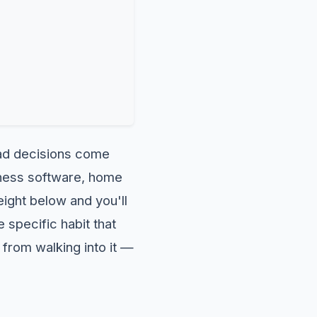
bad decisions come
siness software, home
eight below and you'll
specific habit that
from walking into it —