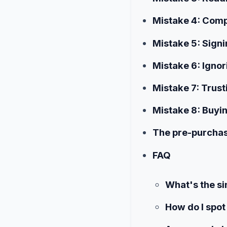
Mistake 4: Compa
Mistake 5: Sign
Mistake 6: Ignor
Mistake 7: Trust
Mistake 8: Buyi
The pre-purchas
FAQ
What's the s
How do I spot