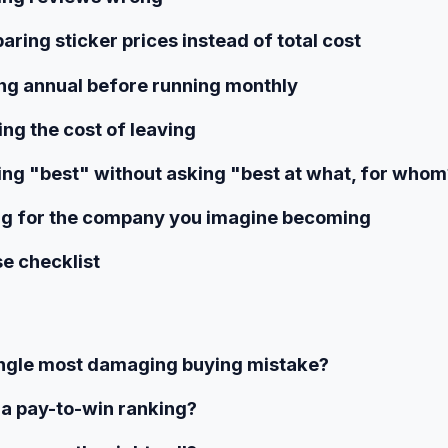
ring sticker prices instead of total cost
ing annual before running monthly
ing the cost of leaving
ing "best" without asking "best at what, for who
ng for the company you imagine becoming
e checklist
ingle most damaging buying mistake?
 a pay-to-win ranking?