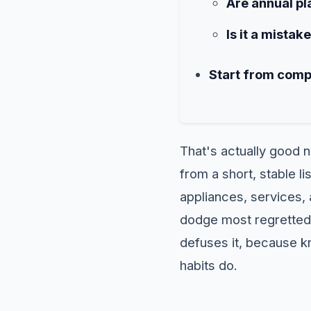
Are annual pla
Is it a mistak
Start from comp
That's actually good 
from a short, stable 
appliances, services, 
dodge most regretted 
defuses it, because k
habits do.