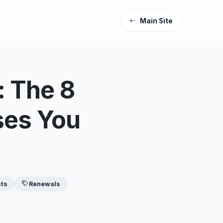
Main Site
 The 8
ses You
sts
Renewals