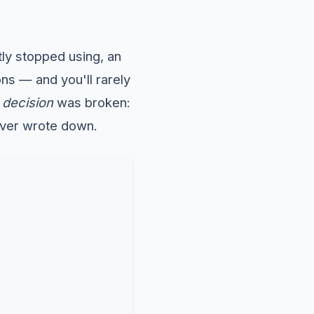
ly stopped using, an
ons — and you'll rarely
e
decision
was broken:
ever wrote down.