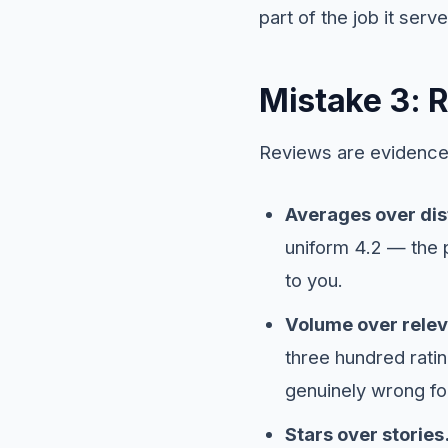
part of the job it serve
Mistake 3: 
Reviews are evidence,
Averages over dist
uniform 4.2 — the p
to you.
Volume over rele
three hundred ratin
genuinely wrong fo
Stars over stories