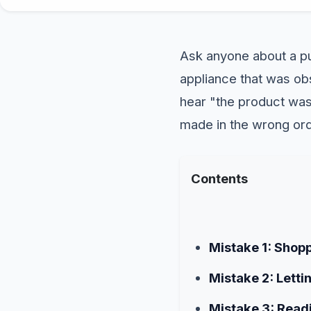
Ask anyone about a pu
appliance that was obs
hear "the product was 
made in the wrong ord
Contents
Mistake 1: Shop
Mistake 2: Letti
Mistake 3: Read