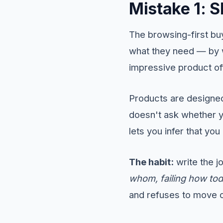
Mistake 1: 
The browsing-first bu
what they need — by 
impressive product off
Products are designe
doesn't ask whether y
lets you infer that y
The habit:
write the 
whom, failing how to
and refuses to move on