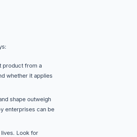
ys:
nt product from a
nd whether it applies
 and shape outweigh
by enterprises can be
 lives. Look for