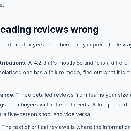
s.
Reading reviews wrong
 but most buyers read them badly in predictable wa
ributions.
A 4.2 that's mostly 5s and 1s is a differe
olarised one has a failure mode; find out what it is a
vance.
Three detailed reviews from teams your size
gs from buyers with different needs. A tool praised 
r a five-person shop, and vice versa.
.
The text of critical reviews is where the information