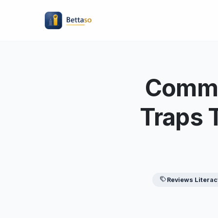
Commo
Traps 
Reviews Literac