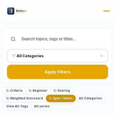
All Categories
Apply Filters
Criteria
Beginner
Scoring
Weighted Scorecard
Spec Tables
All Categories
View All Tags
All series