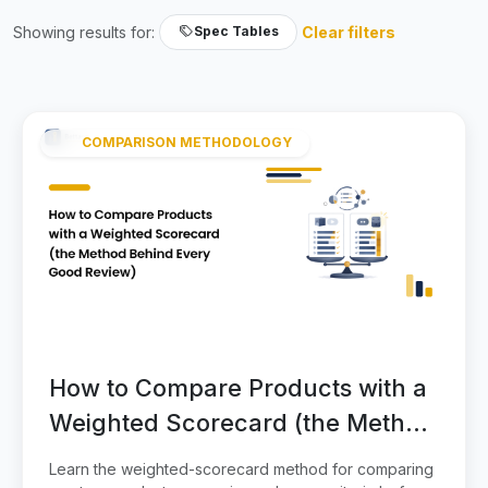
Showing results for:
Clear filters
Spec Tables
COMPARISON METHODOLOGY
How to Compare Products with a
Weighted Scorecard (the Method
Behind Every Good Review)
Learn the weighted-scorecard method for comparing