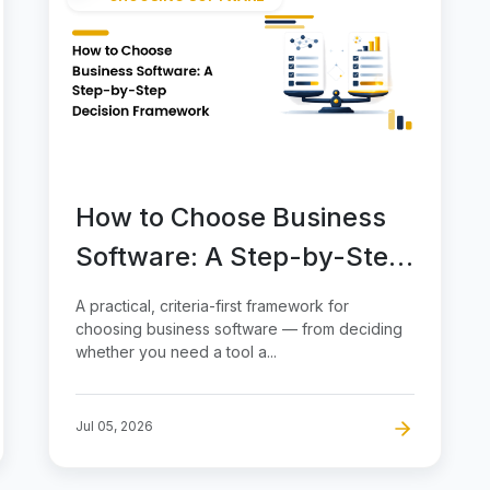
How to Choose Business
Software: A Step-by-Step
Decision Framework
A practical, criteria-first framework for
choosing business software — from deciding
whether you need a tool a...
Jul 05, 2026