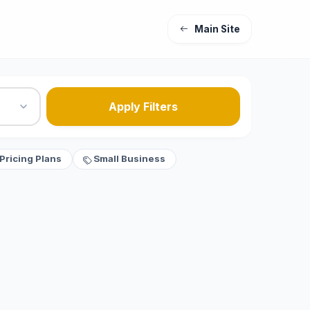
Main Site
Apply Filters
Pricing Plans
Small Business