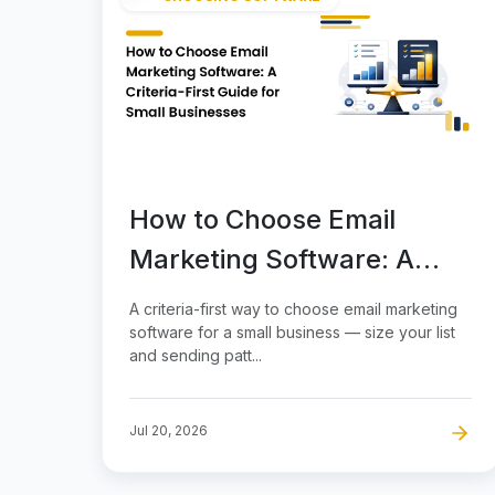
How to Choose Email
Marketing Software: A
Criteria-First Guide for
A criteria-first way to choose email marketing
Small Businesses
software for a small business — size your list
and sending patt...
Jul 20, 2026