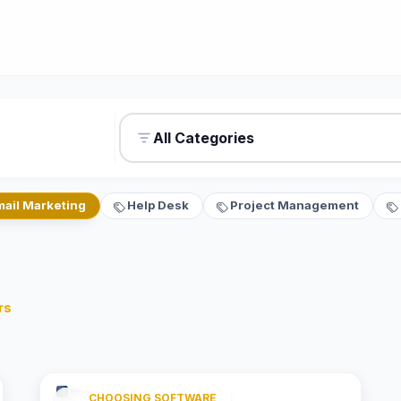
All Categories
mail Marketing
Help Desk
Project Management
rs
CHOOSING SOFTWARE