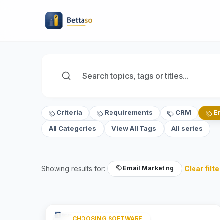
Criteria
Requirements
CRM
E
All Categories
View All Tags
All series
Showing results for:
Clear filte
Email Marketing
CHOOSING SOFTWARE